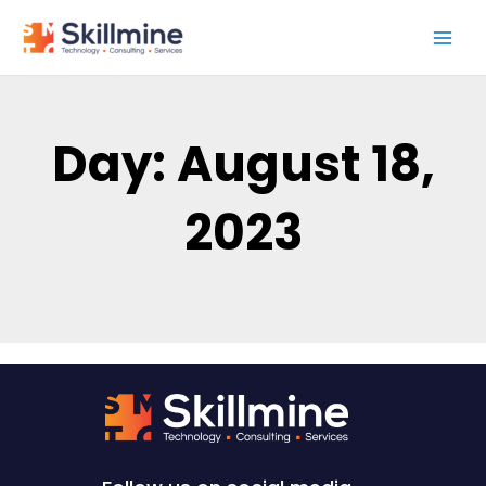
Skip
to
content
Day: August 18,
2023