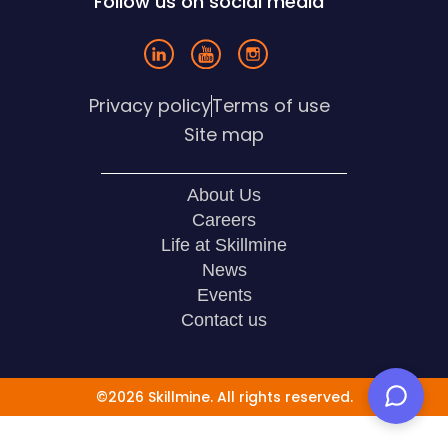
Follow us on social media
Privacy policy
Terms of use
Site map
About Us
Careers
Life at Skillmine
News
Events
Contact us
©2026 Skillmine. All rights reserved.