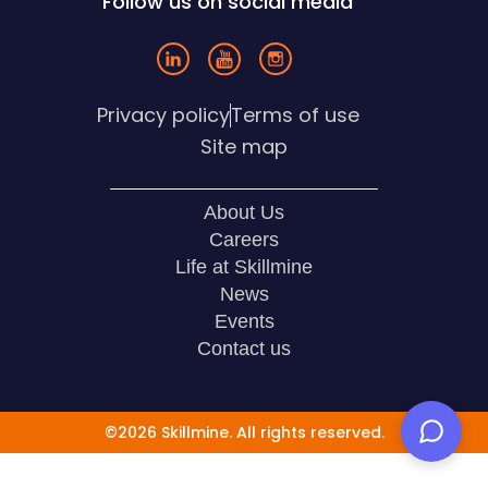
Follow us on social media
Privacy policy
Terms of use
Site map
About Us
Careers
Life at Skillmine
News
Events
Contact us
©2026 Skillmine. All rights reserved.