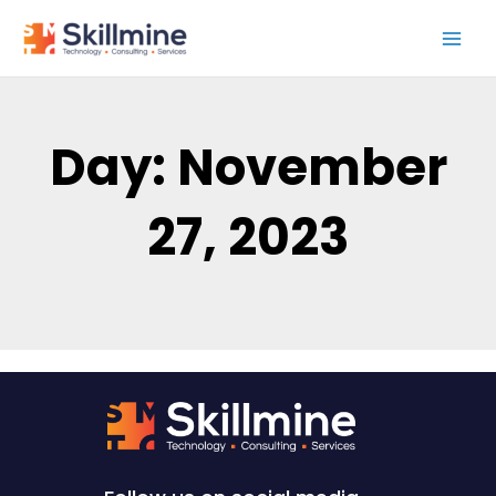
Skip
to
content
Day: November
27, 2023