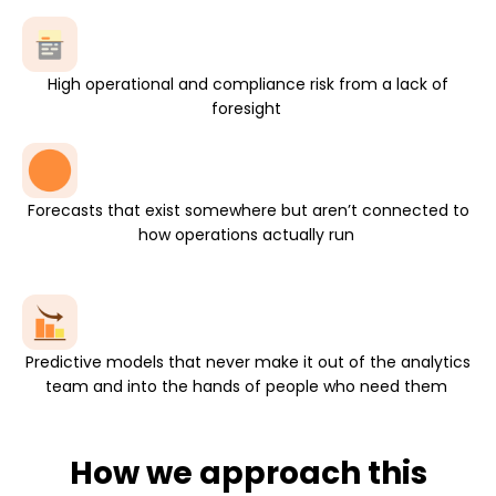
High operational and compliance risk from a lack of
foresight
Forecasts that exist somewhere but aren’t connected to
how operations
actually run
Predictive models that never make it out of the analytics
team and into the hands of people who need them
How we approach this