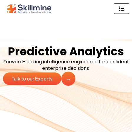
Skip
to
content
Predictive Analytics
Forward-looking intelligence engineered for confident
enterprise decisions
→
Talk to our Experts