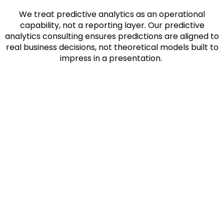
We treat predictive analytics as an operational
capability, not a reporting layer. Our
predictive
analytics consulting
ensures predictions are aligned to
real business decisions, not theoretical models built to
impress in a presentation.