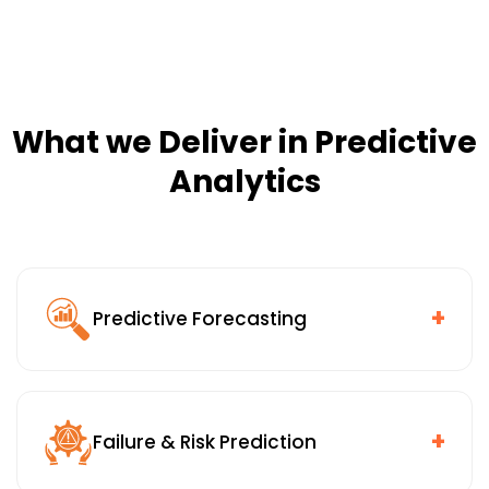
What we Deliver in Predictive
Analytics
+
Predictive Forecasting
Demand and load forecasting, financial and budget
planning, workforce and resource allocation, and
supply chain and inventory forecasting, built to work
+
Failure & Risk Prediction
inside the planning systems your teams already rely
on.