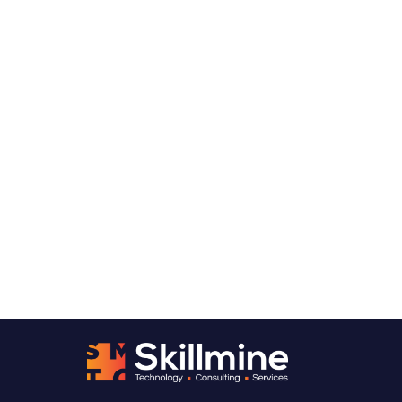
Want to talk through what
predictive analytics could
look like for your organization?
We usually start with a Predictive Analytics
Readiness Assessment, a structured look at
the decisions you need to get ahead of, the
data you have available, and what a
production-ready predictive system would
realistically require. From there, you’ll have a
clear picture of where to start and what to
expect.