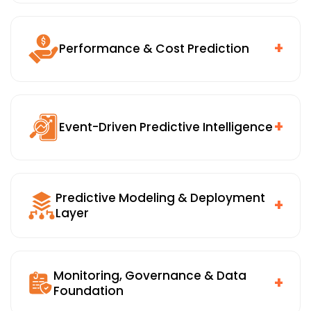
Early warning systems for asset failures, operational
risk, compliance exposure, and fraud. Connected to
alerts, case management, and escalation workflows
+
Performance & Cost Prediction
so the right people can act before things go wrong.
Service-level and throughput prediction, cost overrun
forecasting, and KPI trend analysis. Getting ahead of
problems before they show up in end-of-month
+
Event-Driven Predictive Intelligence
reporting.
Real-time alerts, what-if analysis, and scenario-
based predictions delivered at the moment of
Predictive Modeling & Deployment
decision, not in a report reviewed days later.
+
Layer
Statistical, time-series, and machine learning models,
ensemble and hybrid techniques, model serving and
Monitoring, Governance & Data
inference APIs, and integration with enterprise
+
Foundation
systems. Built on predictive analytics software that
scales reliably across functions and environments.