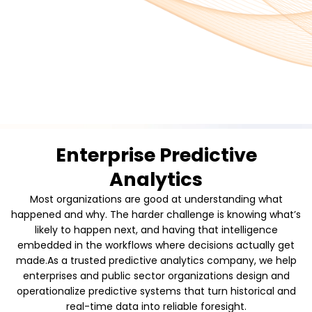
Enterprise Predictive
Analytics
Most organizations are good at understanding what
happened and why. The harder challenge is knowing what’s
likely to happen next, and having that intelligence
embedded in the workflows where decisions actually get
made.As a trusted predictive analytics company, we help
enterprises and public sector organizations design and
operationalize predictive systems that turn historical and
real-time data into reliable foresight.