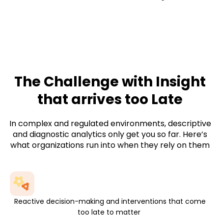
Not isolated models sitting in a data science
environment, but
predictive analytics
services
that work inside business processes
and trigger real action.
The Challenge with Insight
that arrives too Late
In complex and regulated environments, descriptive
and diagnostic analytics only get you so far. Here’s
what organizations run into when they rely on them
Reactive decision-making and interventions that come
too late to matter