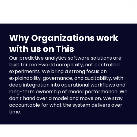
Data ingestion, feature engineering, and validation,
model performance and drift monitoring, audit trails
and version control, and security and compliance
controls. The layer that keeps everything
accountable over time.
Why Organizations work
with us on This
Our
predictive analytics software solutions
are
built for real-world complexity, not controlled
experiments. We bring a strong focus on
explainability, governance, and
auditability, with
deep integration into operational workflows and
long-term ownership of model performance. We
don’t hand over a model and move on. We stay
accountable for what the system delivers over
time.