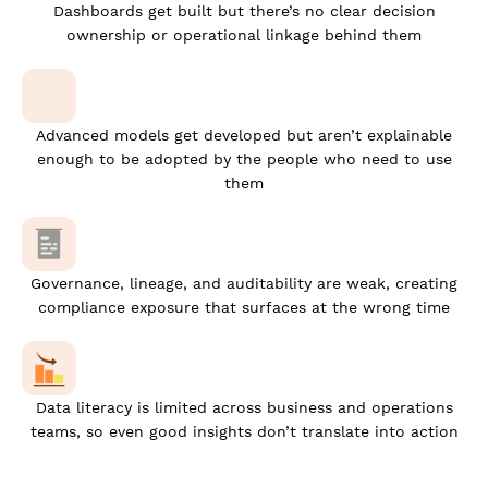
Dashboards get built but there’s no clear decision
ownership or operational linkage behind them
Advanced models get developed but aren’t explainable
enough to be adopted by the people who need to use
them
Governance, lineage, and auditability are weak, creating
compliance exposure that surfaces at the wrong time
Data literacy is limited across business and operations
teams, so even good insights don’t translate into action