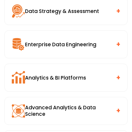
+
Data Strategy & Assessment
Data maturity and readiness assessment, use-case
prioritization tied to business outcomes, and an
architecture and governance blueprint that gives
+
Enterprise Data Engineering
everyone a shared starting point.
Data ingestion, transformation, and quality pipelines,
cloud, hybrid, and on-premises integration, and
master data and metadata management. The
+
Analytics & BI Platforms
engineering foundation that makes everything
downstream reliable.
Enterprise dashboards and self-service analytics,
role-based access and governed reporting, and
Advanced Analytics & Data
analytics embedded directly within business
+
Science
applications rather than sitting in a separate tool
nobody opens.
Forecasting, optimization, and anomaly detection,