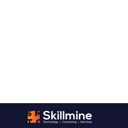
Want to talk through what
decision-ready analytics
looks like for your organization?
We usually start with a Data Readiness
Assessment, a structured look at your current
data landscape, where the quality and
governance gaps are, and what it would take
to turn your data into something leadership
can genuinely act on. From there, you’ll have a
clear picture of where to start.