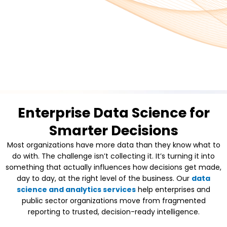
Enterprise Data Science for
Smarter Decisions
Most organizations have more data than they know what to
do with. The challenge isn’t collecting it. It’s turning it into
something that actually influences how decisions get made,
day to day, at the right level of the business. Our
data
science and analytics services
help enterprises and
public sector organizations move from fragmented
reporting to trusted, decision-ready intelligence.