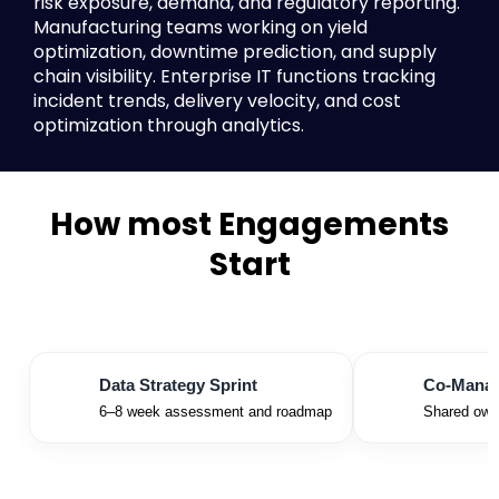
risk exposure, demand, and regulatory reporting.
Manufacturing teams working on yield
optimization, downtime prediction, and supply
chain visibility. Enterprise IT functions tracking
incident trends, delivery velocity, and cost
optimization through analytics.
How most Engagements
Start
Data Strategy Sprint
Co-Manage
6–8 week assessment and roadmap
Shared owne