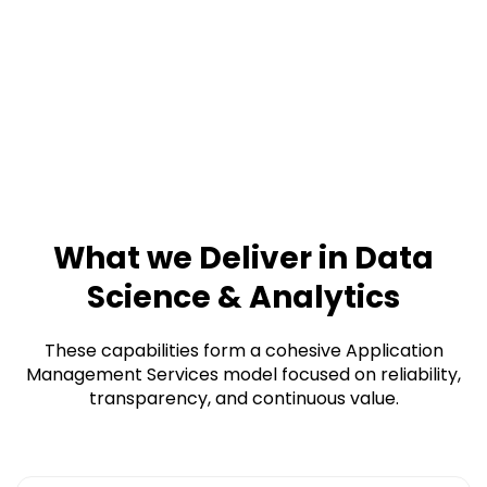
What we Deliver in Data
Science & Analytics
These capabilities form a cohesive Application
Management Services model focused on reliability,
transparency, and continuous value.