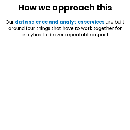
How we approach this
Our
data science and analytics services
are built
around four things that have to work together for
analytics to deliver repeatable impact.