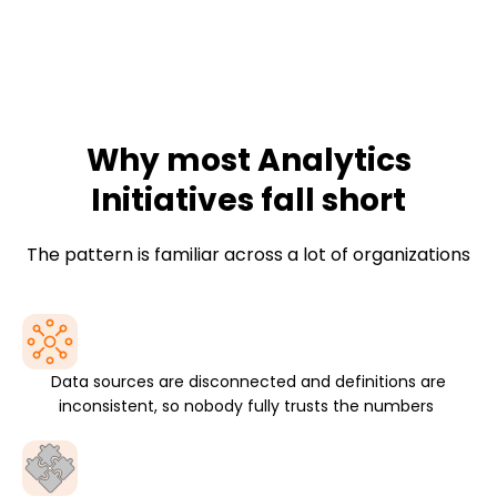
We help leaders operationalize data, not just analyze it,
by embedding analytics into business processes,
platforms, and decision flows where the work actually
happens.
Why most Analytics
Initiatives fall short
The pattern is familiar across a lot of organizations
Data sources are disconnected and definitions are
inconsistent, so nobody fully trusts the numbers