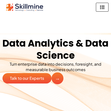
Skip
to
content
Data Analytics & Data
Science
Turn enterprise data into decisions, foresight, and
measurable business outcomes
→
Talk to our Experts