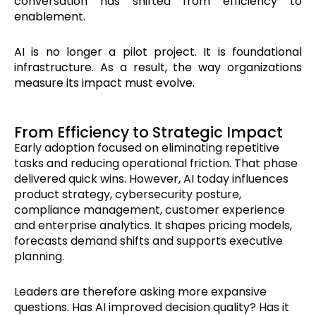
conversation has shifted from efficiency to
enablement.
AI is no longer a pilot project. It is foundational
infrastructure. As a result, the way organizations
measure its impact must evolve.
From Efficiency to Strategic Impact
Early adoption focused on eliminating repetitive
tasks and reducing operational friction. That phase
delivered quick wins. However, AI today influences
product strategy, cybersecurity posture,
compliance management, customer experience
and enterprise analytics. It shapes pricing models,
forecasts demand shifts and supports executive
planning.
Leaders are therefore asking more expansive
questions. Has AI improved decision quality? Has it