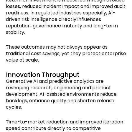
losses, reduced incident impact and improved audit
readiness. In regulated industries especially, AI-
driven risk intelligence directly influences
reputation, governance maturity and long-term
stability.
These outcomes may not always appear as
traditional cost savings, yet they protect enterprise
value at scale.
Innovation Throughput
Generative AI and predictive analytics are
reshaping research, engineering and product
development. AI-assisted environments reduce
backlogs, enhance quality and shorten release
cycles.
Time-to-market reduction and improved iteration
speed contribute directly to competitive