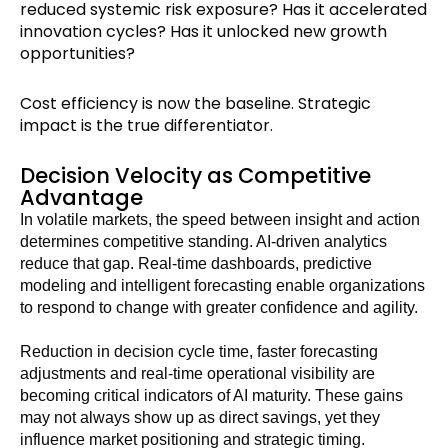
reduced systemic risk exposure? Has it accelerated
innovation cycles? Has it unlocked new growth
opportunities?
Cost efficiency is now the baseline. Strategic
impact is the true differentiator.
Decision Velocity as Competitive
Advantage
In volatile markets, the speed between insight and action
determines competitive standing. AI-driven analytics
reduce that gap. Real-time dashboards, predictive
modeling and intelligent forecasting enable organizations
to respond to change with greater confidence and agility.
Reduction in decision cycle time, faster forecasting
adjustments and real-time operational visibility are
becoming critical indicators of AI maturity. These gains
may not always show up as direct savings, yet they
influence market positioning and strategic timing.