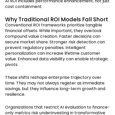
AI ROI includes performance enhancement, not just
cost containment.
Why Traditional ROI Models Fall Short
Conventional ROI frameworks prioritize tangible
financial offsets. While important, they overlook
compound value creation. Faster decisions can
secure market share. Stronger risk detection can
prevent regulatory penalties. Intelligent
personalization can increase lifetime customer
value. Enhanced data visibility can enable strategic
pivots.
These shifts reshape enterprise trajectory over
time. They may not always register as immediate
savings, but they influence long-term growth and
resilience.
Organizations that restrict AI evaluation to finance-
only metrics risk underinvesting in transformative