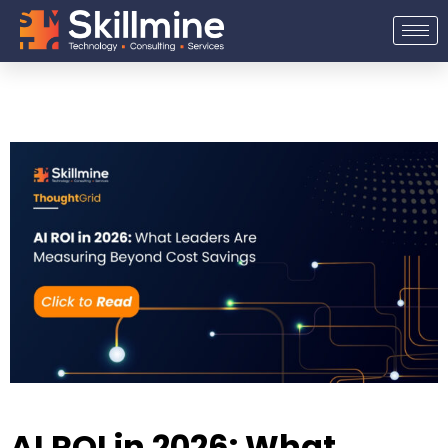
Skip
to
content
AI ROI in 2026: What