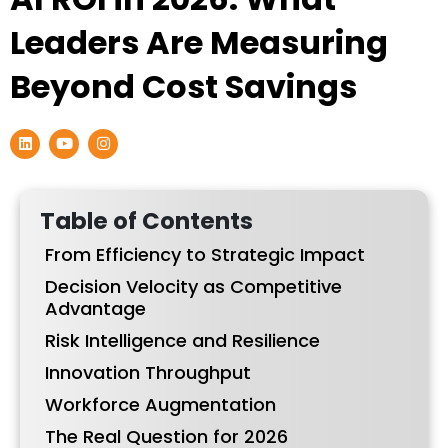
Leaders Are Measuring
Beyond Cost Savings
L
Y
I
i
o
n
n
u
s
k
t
t
e
u
a
d
b
g
Table of Contents
i
e
r
n
a
From Efficiency to Strategic Impact
m
Decision Velocity as Competitive
Advantage
Risk Intelligence and Resilience
Innovation Throughput
Workforce Augmentation
The Real Question for 2026