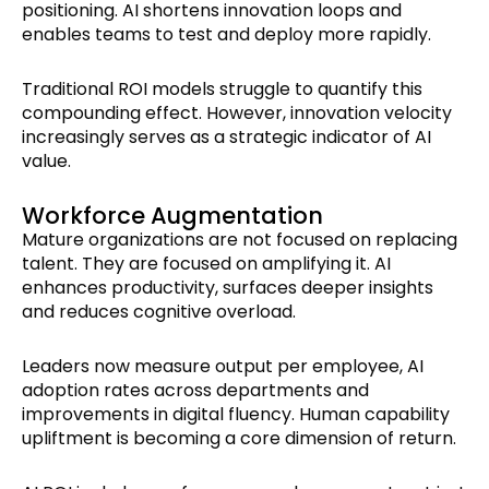
positioning. AI shortens innovation loops and
enables teams to test and deploy more rapidly.
Traditional ROI models struggle to quantify this
compounding effect. However, innovation velocity
increasingly serves as a strategic indicator of AI
value.
Workforce Augmentation
Mature organizations are not focused on replacing
talent. They are focused on amplifying it. AI
enhances productivity, surfaces deeper insights
and reduces cognitive overload.
Leaders now measure output per employee, AI
adoption rates across departments and
improvements in digital fluency. Human capability
upliftment is becoming a core dimension of return.