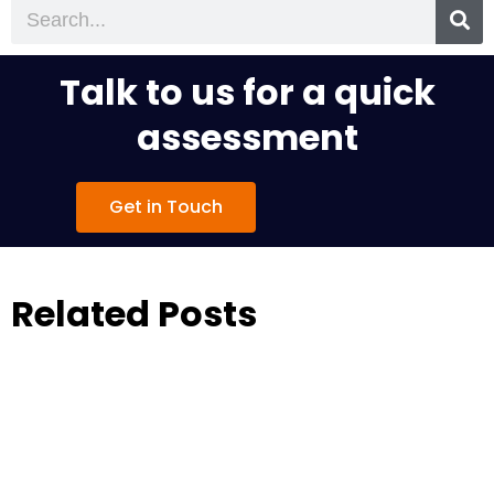
Search
Talk to us for a quick
assessment
Get in Touch
Related Posts