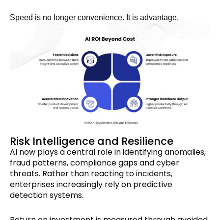
Speed is no longer convenience. It is advantage.
Risk Intelligence and Resilience
AI now plays a central role in identifying anomalies,
fraud patterns, compliance gaps and cyber
threats. Rather than reacting to incidents,
enterprises increasingly rely on predictive
detection systems.
Return on investment is measured through avoided