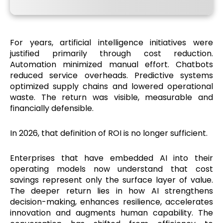
For years, artificial intelligence initiatives were
justified primarily through cost reduction.
Automation minimized manual effort. Chatbots
reduced service overheads. Predictive systems
optimized supply chains and lowered operational
waste. The return was visible, measurable and
financially defensible.
In 2026, that definition of ROI is no longer sufficient.
Enterprises that have embedded AI into their
operating models now understand that cost
savings represent only the surface layer of value.
The deeper return lies in how AI strengthens
decision-making, enhances resilience, accelerates
innovation and augments human capability. The