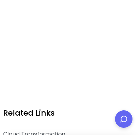
Related Links
Cloud Transformation