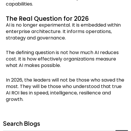
capabilities.
The Real Question for 2026
AI is no longer experimental. It is embedded within
enterprise architecture. It informs operations,
strategy and governance.
The defining question is not how much AI reduces
cost. It is how effectively organizations measure
what AI makes possible.
In 2026, the leaders will not be those who saved the
most. They will be those who understood that true
AI ROI lies in speed, intelligence, resilience and
growth.
Search Blogs