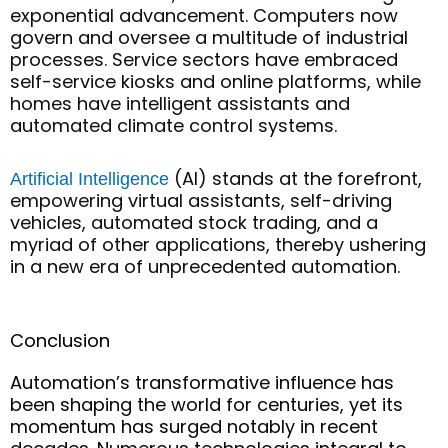
exponential advancement. Computers now
govern and oversee a multitude of industrial
processes. Service sectors have embraced
self-service kiosks and online platforms, while
homes have intelligent assistants and
automated climate control systems.
(AI) stands at the forefront,
Artificial Intelligence
empowering virtual assistants, self-driving
vehicles, automated stock trading, and a
myriad of other applications, thereby ushering
in a new era of unprecedented automation.
Conclusion
Automation’s transformative influence has
been shaping the world for centuries, yet its
momentum has surged notably in recent