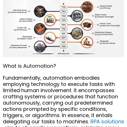
What is Automation?
Fundamentally, automation embodies
employing technology to execute tasks with
limited human involvement. It encompasses
crafting systems or procedures that function
autonomously, carrying out predetermined
actions prompted by specific conditions,
triggers, or algorithms.
In essence, it
entails
delegating our tasks to machines.
RPA solutions