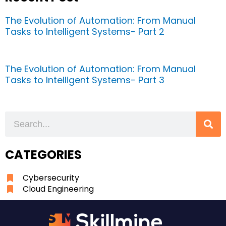
The Evolution of Automation: From Manual
Tasks to Intelligent Systems- Part 2
The Evolution of Automation: From Manual
Tasks to Intelligent Systems- Part 3
Search
CATEGORIES
Cybersecurity
Cloud Engineering