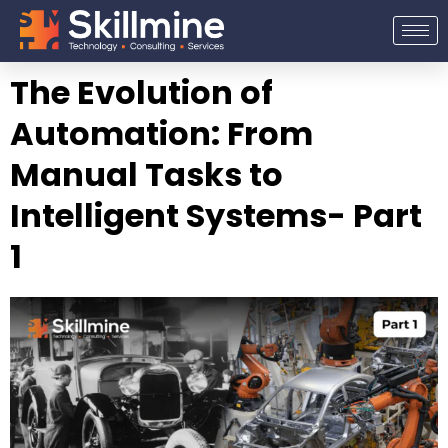
Skip
to
content
The Evolution of
Automation: From
Manual Tasks to
Intelligent Systems- Part
1