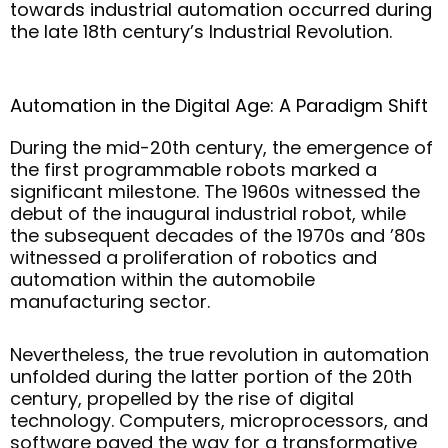
towards industrial automation occurred during
the late 18th century’s Industrial Revolution.
Automation in the Digital Age: A Paradigm Shift
During the mid-20th century, the emergence of
the first programmable robots marked a
significant milestone. The 1960s witnessed the
debut of the inaugural industrial robot, while
the subsequent decades of the 1970s and ’80s
witnessed a proliferation of robotics and
automation within the automobile
manufacturing sector.
Nevertheless, the true revolution in automation
unfolded during the latter portion of the 20th
century, propelled by the rise of digital
technology. Computers, microprocessors, and
software paved the way for a transformative