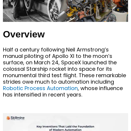
Overview
Half a century following Neil Armstrong’s
manual piloting of Apollo XI to the moon’s
surface
, o
n March 24, SpaceX launched the
colossal Starship rocket into space for its
monumental third test flight. These remarkable
strides owe much to automation
including
Robotic
Process Automation
,
whose in
fluence
has intensified in recent years.