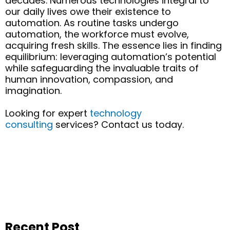
decades. Numerous technologies integral to
our daily lives
owe
their existence to
automation. As routine tasks undergo
automation, the workforce must evolve,
acquiring
fresh skills.
The
essence
lies in finding
equilibrium:
leveraging
automation’s potential
while safeguarding the invaluable traits of
human innovation, compassion, and
imagination.
Looking for expert
technology
consulting
services? Contact us today.
Recent Post