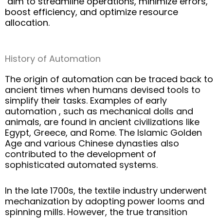
aim
t
o streamline operations, minimize errors,
boost efficiency, and
op
timiz
e
r
esource
allocation.
History of Automation
The origin of automation can be traced back to
ancient times when humans devised tools to
simplify their tasks. Examples of
early
automation
, such as mechanical dolls and
animals, are found in ancient civilizations like
Egypt, Greece, and Rome. The Islamic Golden
Age and various Chinese dynasties also
contributed to the development of
sophisticated automated systems.
In the late 1700s, the textile industry underwent
mechanization by adopting power looms and
spinning mills. However, the true transition