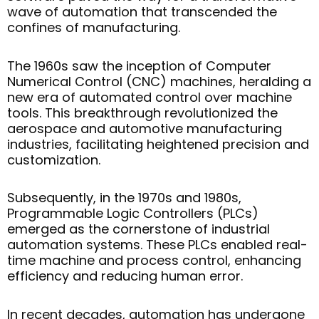
wave of automation that transcended the
confines of manufacturing.
The 1960s saw the inception of Computer
Numerical Control (CNC) machines, heralding a
new era of automated control over machine
tools. This breakthrough revolutionized the
aerospace and automotive manufacturing
industries, facilitating heightened precision and
customization.
Subsequently, in the 1970s and 1980s,
Programmable Logic Controllers (PLCs)
emerged as the cornerstone of industrial
automation systems. These PLCs enabled real-
time machine and process control, enhancing
efficiency and reducing human error.
In recent decades, automation has undergone