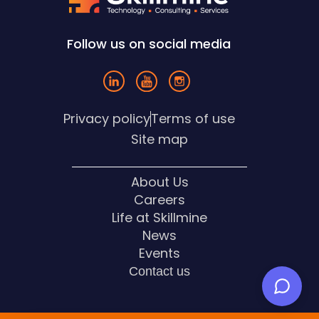
Follow us on social media
Privacy policy
Terms of use
Site map
About Us
Careers
Life at Skillmine
News
Events
Contact us