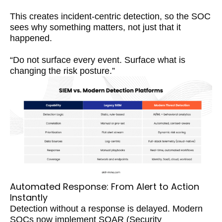
This creates incident-centric detection, so the SOC
sees why something matters, not just that it
happened.
“Do not surface every event. Surface what is
changing the risk posture.”
Automated Response: From Alert to Action
Instantly
Detection without a response is delayed. Modern
SOCs now implement SOAR (Security