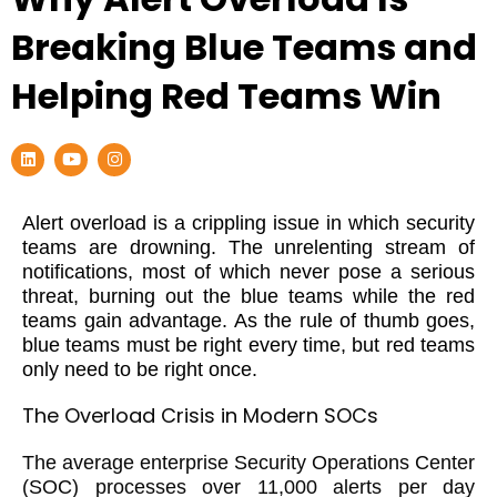
Breaking Blue Teams and
Helping Red Teams Win
L
Y
I
i
o
n
n
u
s
k
t
t
e
u
a
Alert overload is a crippling issue in which security
d
b
g
teams are drowning. The unrelenting stream of
i
e
r
n
a
notifications, most of which never pose a serious
m
threat, burning out the blue teams while the red
teams gain advantage. As the rule of thumb goes,
blue teams must be right every time, but red teams
only need to be right once.
The Overload Crisis in Modern SOCs
The average enterprise Security Operations Center
(SOC) processes over 11,000 alerts per day