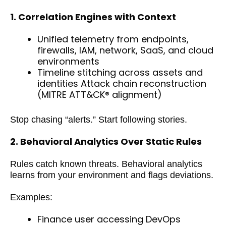
1. Correlation Engines with Context
Unified telemetry from endpoints,
firewalls, IAM, network, SaaS, and cloud
environments
Timeline stitching across assets and
identities Attack chain reconstruction
(MITRE ATT&CK® alignment)
Stop chasing “alerts.” Start following stories.
2. Behavioral Analytics Over Static Rules
Rules catch known threats. Behavioral analytics
learns from your environment and flags deviations.
Examples:
Finance user accessing DevOps