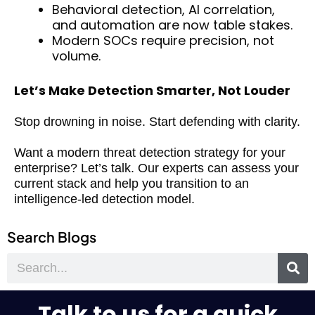
Behavioral detection, AI correlation,
and automation are now table stakes.
Modern SOCs require precision, not
volume.
Let’s Make Detection Smarter, Not Louder
Stop drowning in noise. Start defending with clarity.
Want a modern threat detection strategy for your
enterprise? Let’s talk. Our experts can assess your
current stack and help you transition to an
intelligence-led detection model.
Search Blogs
Search
Talk to us for a quick