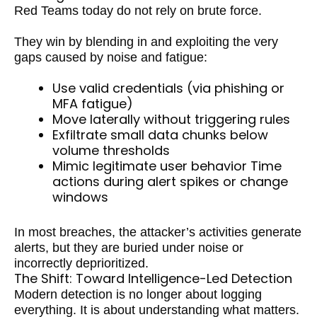
Red Teams today do not rely on brute force.
They win by blending in and exploiting the very
gaps caused by noise and fatigue:
Use valid credentials (via phishing or
MFA fatigue)
Move laterally without triggering rules
Exfiltrate small data chunks below
volume thresholds
Mimic legitimate user behavior Time
actions during alert spikes or change
windows
In most breaches, the attacker’s activities generate
alerts, but they are buried under noise or
incorrectly deprioritized.
The Shift: Toward Intelligence-Led Detection
Modern detection is no longer about logging
everything. It is about understanding what matters.