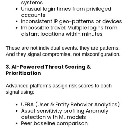
systems
Unusual login times from privileged
accounts
Inconsistent IP geo-patterns or devices
Impossible travel: Multiple logins from
distant locations within minutes
These are not individual events, they are patterns.
And they signal compromise, not misconfiguration.
3. AI-Powered Threat Scoring &
Prioritization
Advanced platforms assign risk scores to each
signal using:
UEBA (User & Entity Behavior Analytics)
Asset sensitivity profiling Anomaly
detection with ML models
Peer baseline comparison