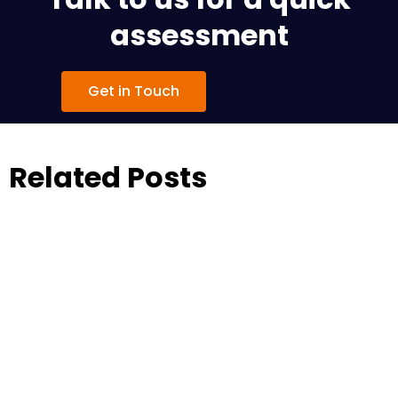
assessment
Get in Touch
Related Posts