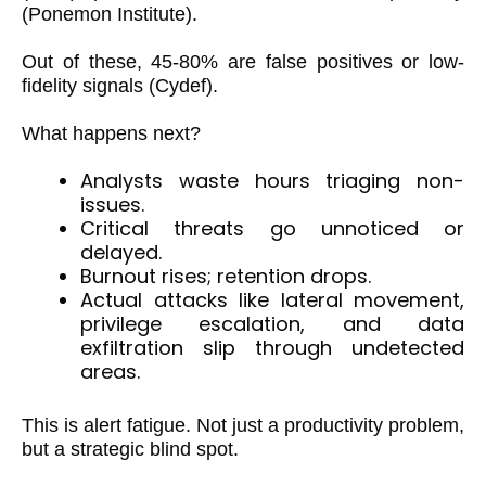
(Ponemon Institute).
Out of these, 45-80% are false positives or low-
fidelity signals (Cydef).
What happens next?
Analysts waste hours triaging non-
issues.
Critical threats go unnoticed or
delayed.
Burnout rises; retention drops.
Actual attacks like lateral movement,
privilege escalation, and data
exfiltration slip through undetected
areas.
This is alert fatigue. Not just a productivity problem,
but a strategic blind spot.