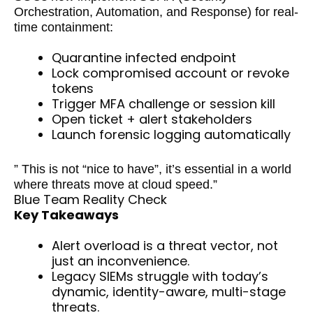
Orchestration, Automation, and Response) for real-
time containment:
Quarantine infected endpoint
Lock compromised account or revoke
tokens
Trigger MFA challenge or session kill
Open ticket + alert stakeholders
Launch forensic logging automatically
” This is not “nice to have”, it’s essential in a world
where threats move at cloud speed.”
Blue Team Reality Check
Key Takeaways
Alert overload is a threat vector, not
just an inconvenience.
Legacy SIEMs struggle with today’s
dynamic, identity-aware, multi-stage
threats.