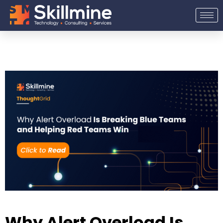
Skip
to
content
Why Alert Overload Is