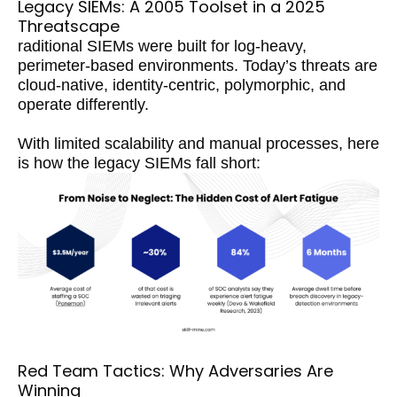
Legacy SIEMs: A 2005 Toolset in a 2025
Threatscape
raditional SIEMs were built for log-heavy,
perimeter-based environments. Today’s threats are
cloud-native, identity-centric, polymorphic, and
operate differently.
With limited scalability and manual processes, here
is how the legacy SIEMs fall short:
Red Team Tactics: Why Adversaries Are
Winning