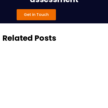
Get in Touch
Related Posts