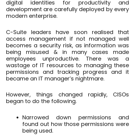
digital identities for productivity and
development are carefully deployed by every
modern enterprise.
C-Suite leaders have soon realised that
access management if not managed well
becomes a security risk, as information was
being misused & in many cases made
employees unproductive. There was a
wastage of IT resources to managing these
permissions and tracking progress and it
became an IT manager’s nightmare.
However, things changed rapidly, CISOs
began to do the following.
Narrowed down permissions and
found out how those permissions were
being used.