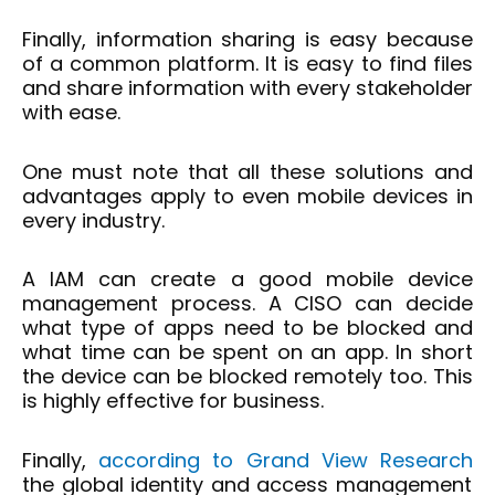
Finally, information sharing is easy because
of a common platform. It is easy to find files
and share information with every stakeholder
with ease.
One must note that all these solutions and
advantages apply to even mobile devices in
every industry.
A IAM can create a good mobile device
management process. A CISO can decide
what type of apps need to be blocked and
what time can be spent on an app. In short
the device can be blocked remotely too. This
is highly effective for business.
Finally,
according to Grand View Research
the global identity and access management