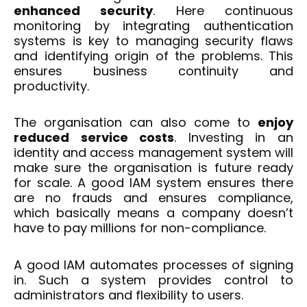
enhanced security
. Here continuous
monitoring by integrating authentication
systems is key to managing security flaws
and identifying origin of the problems. This
ensures business continuity and
productivity.
The organisation can also come to
enjoy
reduced service costs
. Investing in an
identity and access management system will
make sure the organisation is future ready
for scale. A good IAM system ensures there
are no frauds and ensures compliance,
which basically means a company doesn’t
have to pay millions for non-compliance.
A good IAM automates processes of signing
in. Such a system provides control to
administrators and flexibility to users.