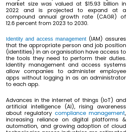
market size was valued at $15.93 billion in
2022 and is projected to expand at a
compound annual growth rate (CAGR) of
12.6 percent from 2023 to 2030.
(IAM) assures
Identity and access management
that the appropriate person and job position
(identities) in an organisation have access to
the tools they need to perform their duties.
Identity management and access systems
allow companies to administer employee
apps without logging in as an administrator
to each app.
Advances in the internet of things (IoT) and
artificial intelligence (AI), rising awareness
about regulatory
compliance management
,
increasing reliance on digital platforms &
automation, and growing adoption of cloud