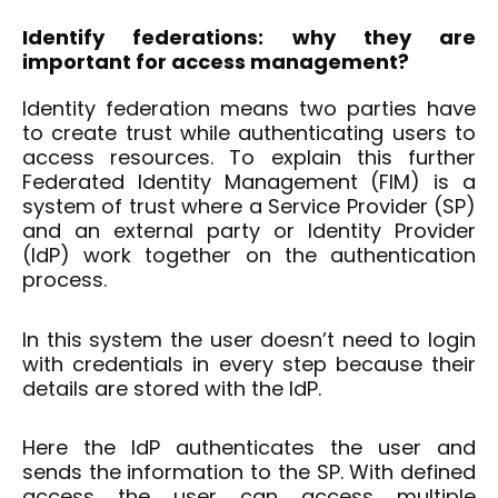
Identify
federations: why they are
important for
access
management?
Identity federation means two parties have
to create trust while authenticating users to
access resources. To explain this further
Federated Identity Management (FIM) is a
system of trust where a Service Provider (SP)
and an external party or Identity Provider
(IdP) work together on the authentication
process.
In this system the user doesn’t need to login
with credentials in every step because their
details are stored with the IdP.
Here the IdP authenticates the user and
sends the information to the SP. With defined
access the user can access multiple