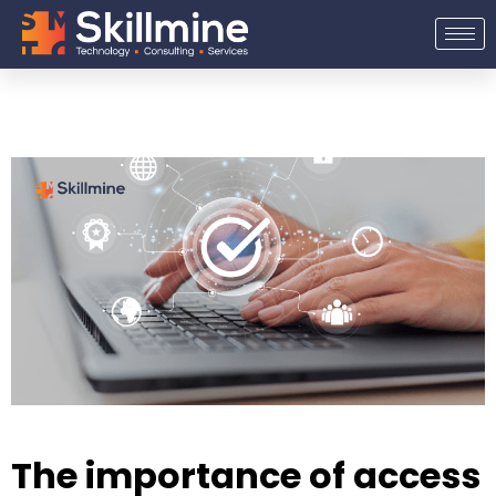
Skip
to
content
The importance of access