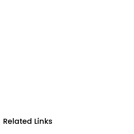
Related Links