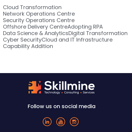
Cloud Transformation
Network Operations Centre
Security Operations Centre
Offshore Delivery Centre
Adopting RPA
Data Science & Analytics
Digital Transformation
Cyber Security
Cloud and IT Infrastructure
Capability Addition
Follow us on social media