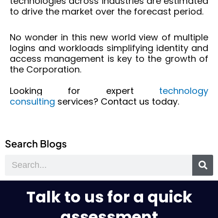
technologies across industries are estimated
to drive the market over the forecast period.
No wonder in this new world view of multiple
logins and workloads simplifying identity and
access management is key to the growth of
the Corporation.
Looking for expert
technology
consulting
services? Contact us today.
Search Blogs
Search
Talk to us for a quick
assessment