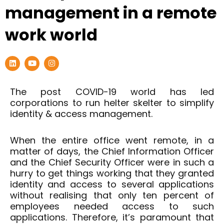
management in a remote
work world
L
Y
I
i
o
n
n
u
s
k
t
t
e
u
a
The post COVID-19 world has led
d
b
g
corporations to run helter skelter to simplify
i
e
r
n
a
identity & access management.
m
When the entire office went remote, in a
matter of days, the Chief Information Officer
and the Chief Security Officer were in such a
hurry to get things working that they granted
identity and access to several applications
without realising that only ten percent of
employees needed access to such
applications. Therefore, it’s paramount that