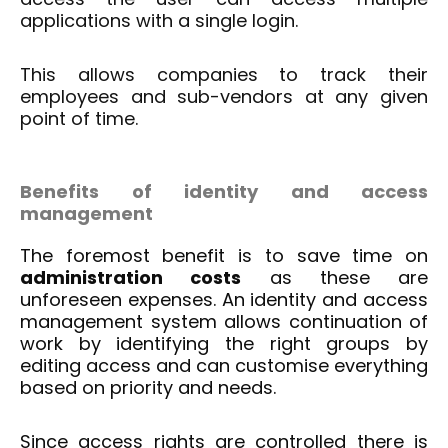
applications with a single login.
This allows companies to track their
employees and sub-vendors at any given
point of time.
Benefits of identity and
access
management
The foremost benefit is to save time on
administration costs
as these are
unforeseen expenses. An identity and access
management system allows continuation of
work by identifying the right groups by
editing access and can customise everything
based on priority and needs.
Since access rights are controlled there is