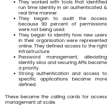
They worked with tools that identified
run time identity in an authenticated &
real time manner.
They began to audit the access
because 90 percent of permissions
were not being used.
They began to identify how new users
in their organisation were represented
online. They defined access to the right
infrastructure.
Password management, alleviating
identity silos and securing APIs became
a priority.
Strong authentication and access to
specific applications became more
defined.
These became the calling cards for access
management at scale.