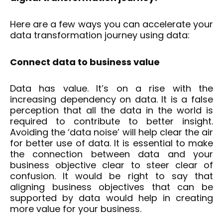
Here are a few ways you can accelerate your
data transformation journey using data:
Connect data to business value
Data has value. It’s on a rise with the
increasing dependency on data. It is a false
perception that all the data in the world is
required to contribute to better insight.
Avoiding the ‘data noise’ will help clear the air
for better use of data. It is essential to make
the connection between data and your
business objective clear to steer clear of
confusion. It would be right to say that
aligning business objectives that can be
supported by data would help in creating
more value for your business.