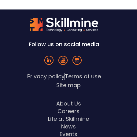
Follow us on social media
Privacy policy
Terms of use
Site map
About Us
Careers
Life at Skillmine
News
Events