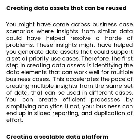
Creating data assets that can be reused
You might have come across business case
scenarios where insights from similar data
could have helped resolve a horde of
problems. These insights might have helped
you generate data assets that could support
a set of priority use cases. Therefore, the first
step in creating data assets is identifying the
data elements that can work well for multiple
business cases. This accelerates the pace of
creating multiple insights from the same set
of data, that can be used in different cases.
You can create efficient processes by
simplifying analytics. If not, your business can
end up in siloed reporting, and duplication of
effort.
Creating a scalable data platform