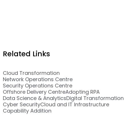
Related Links
Cloud Transformation
Network Operations Centre
Security Operations Centre
Offshore Delivery Centre
Adopting RPA
Data Science & Analytics
Digital Transformation
Cyber Security
Cloud and IT Infrastructure
Capability Addition