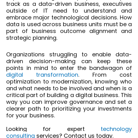
track as a data-driven business, executives
outside of IT need to understand and
embrace major technological decisions. How
data is used across business units must be a
part of business outcome alignment and
strategic planning.
Organizations struggling to enable data-
driven decision-making can keep these
points in mind to enter the bandwagon of
digital transformation
. From cost
optimization to modernization, knowing who
and what needs to be involved and when is a
critical part of building a digital business. This
way you can improve governance and set a
clearer path to prioritizing your investments
for your business.
Looking for expert
technology
consulting
services? Contact us today.