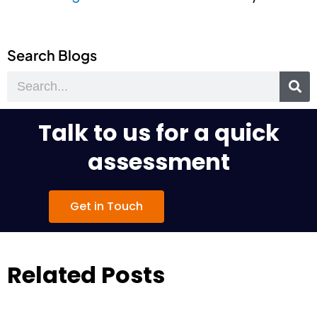
Search Blogs
Search
Talk to us for a quick
assessment
Get in Touch
Related Posts