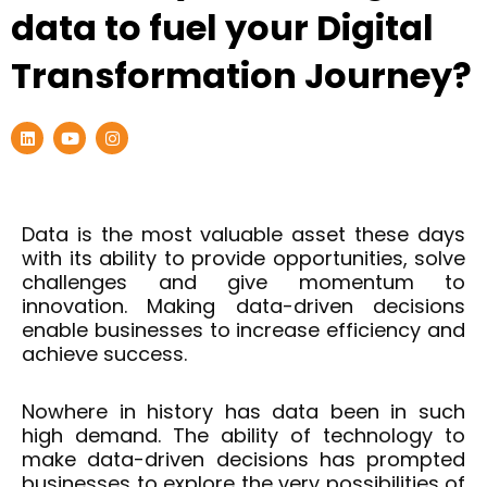
data to fuel your Digital
Transformation Journey?
L
Y
I
i
o
n
n
u
s
k
t
t
e
u
a
d
b
g
i
e
r
Data is the most valuable asset these days
n
a
with its ability to provide opportunities, solve
m
challenges and give momentum to
innovation. Making data-driven decisions
enable businesses to increase efficiency and
achieve success.
Nowhere in history has data been in such
high demand. The ability of technology to
make data-driven decisions has prompted
businesses to explore the very possibilities of