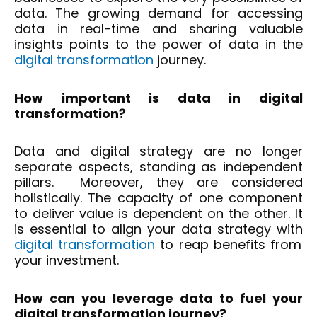
data. The growing demand for accessing
data in real-time and sharing valuable
insights points to the power of data in the
digital transformation
journey.
How important is data in digital
transformation?
Data and digital strategy are no longer
separate aspects, standing as independent
pillars. Moreover, they are considered
holistically. The capacity of one component
to deliver value is dependent on the other. It
is essential to align your data strategy with
digital transformation
to reap benefits from
your investment.
How can you leverage data to fuel your
digital transformation journey?