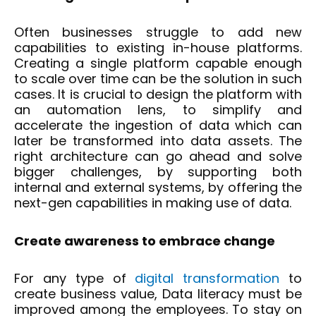
Often businesses struggle to add new
capabilities to existing in-house platforms.
Creating a single platform capable enough
to scale over time can be the solution in such
cases. It is crucial to design the platform with
an automation lens, to simplify and
accelerate the ingestion of data which can
later be transformed into data assets. The
right architecture can go ahead and solve
bigger challenges, by supporting both
internal and external systems, by offering the
next-gen capabilities in making use of data.
Create awareness to embrace change
For any type of
digital transformation
to
create business value, Data literacy must be
improved among the employees. To stay on