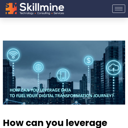
Skip
to
content
How can you leverage