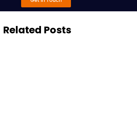
Get in Touch
Related Posts