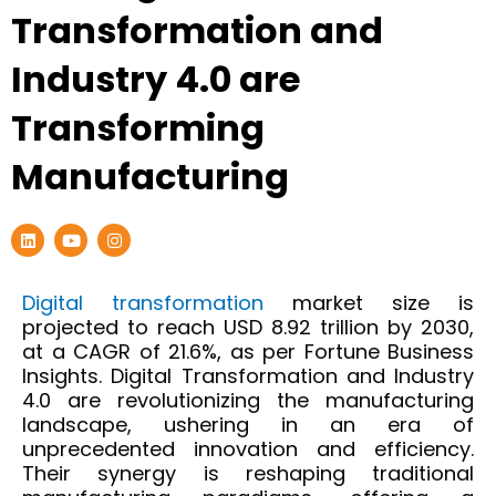
Transformation and
Industry 4.0 are
Transforming
Manufacturing
L
Y
I
i
o
n
n
u
s
k
t
t
e
u
a
Digital transformation
market size is
d
b
g
projected to reach USD 8.92 trillion by 2030,
i
e
r
n
a
at a CAGR of 21.6%, as per Fortune Business
m
Insights.
Digital Transformation and Industry
4.0 are revolutionizing the manufacturing
landscape, ushering in an era of
unprecedented innovation and efficiency.
Their
synergy
is reshaping traditional