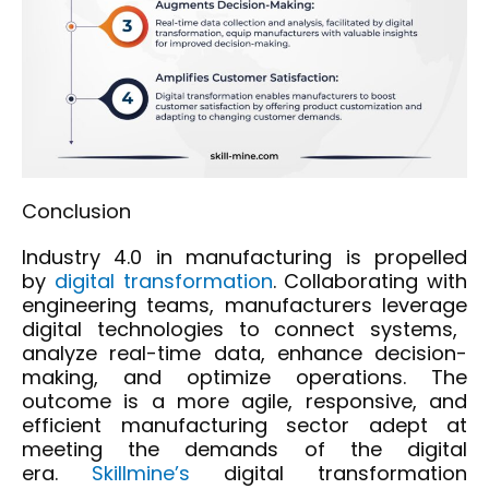
Conclusion
Industry 4.0 in manufacturing is propelled
by
digital transformation
. Collaborating with
engineering teams, manufacturers
leverage
digital technologies to connect systems,
analyze real-time data, enhance decision-
making, and
optimize
operations. The
outcome is a more agile, responsive, and
efficient manufacturing sector adept at
meeting the demands of the digital
era.
Skillmine’s
digital transformation