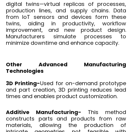
digital twins—virtual replicas of processes,
production lines, and supply chains. Data
from IoT sensors and devices form these
twins, aiding in productivity, workflow
improvement, and new product design.
Manufacturers simulate processes to
minimize downtime and enhance capacity.
Other
Advanced Manufacturing
Technologies
3D Printing-
Used for on-demand prototype
and part creation, 3D printing reduces lead
times and enables product customization.
Additive Manufacturing-
This method
constructs parts and products from raw
materials, allowing the production of
intricate geometries not feasible with