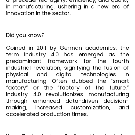
in manufacturing, ushering in a new era of
innovation in the sector.
Did you know?
Coined in 2011 by German academics, the
term Industry 4.0 has
emerged
as the
predominant framework for the fourth
industrial revolution, signifying the fusion of
physical and digital technologies in
manufacturing. Often dubbed the “smart
factory” or the “factory of the future,”
Industry 4.0 revolutionizes manufacturing
through enhanced data-driven decision-
making, increased customization, and
accelerated production times.