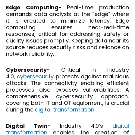
Edge Computing-
Real-time production
demands data analysis at the “edge” where
it is created to minimize latency. Edge
computing ensures near-real-time
responses, critical for addressing safety or
quality issues promptly. Keeping data near its
source reduces security risks and reliance on
network reliability.
Cybersecurity-
Critical in Industry
4.0,
cybersecurity
protects against malicious
attacks. The connectivity enabling efficient
processes also exposes vulnerabilities. A
comprehensive cybersecurity approach,
covering both IT and OT equipment, is crucial
during the
digital transformation
.
Digital Twin-
Industry 4.0’s
digital
transformation
enables the creation of