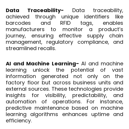
Data Traceability-
Data traceability,
achieved through unique identifiers like
barcodes and RFID tags, enables
manufacturers to monitor a product’s
journey, ensuring effective supply chain
management, regulatory compliance, and
streamlined recalls.
AI and Machine Learning-
AI and machine
learning unlock the potential of vast
information generated not only on the
factory floor but across business units and
external sources. These technologies provide
insights for visibility, predictability, and
automation of operations. For instance,
predictive maintenance based on machine
learning algorithms enhances uptime and
efficiency.