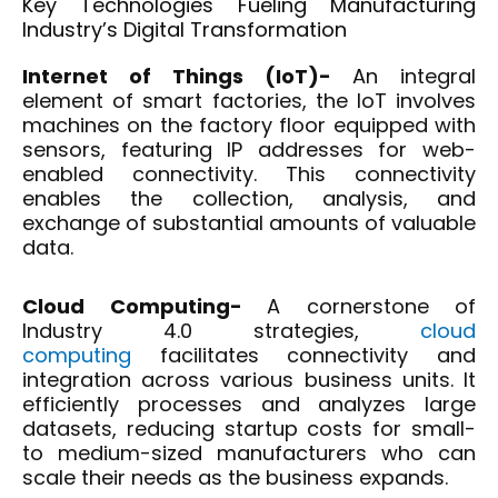
Key Technologies Fueling Manufacturing
Industry’s Digital Transformation
Internet of Things (IoT)-
An integral
element of smart factories, the IoT involves
machines on the factory floor equipped with
sensors, featuring IP addresses for web-
enabled connectivity. This connectivity
enables the collection, analysis, and
exchange of substantial amounts of valuable
data.
Cloud Computing-
A cornerstone of
Industry 4.0 strategies,
cloud
computing
facilitates connectivity and
integration across various business units. It
efficiently processes and analyzes large
datasets, reducing startup costs for small-
to medium-sized manufacturers who can
scale their needs as the business expands.