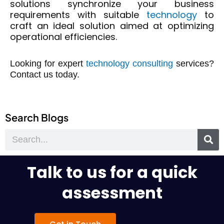
solutions
synchronize your business
requirements with suitable
technology
t
o
craft an
ideal solution aimed at
optimizing
operational efficiencies.
Looking for expert
technology consulting
services?
Contact us today.
Search Blogs
Search
Talk to us for a quick
assessment