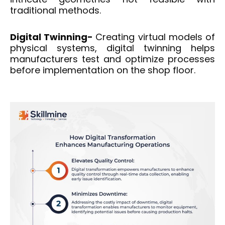
traditional methods.
Digital Twinning-
Creating virtual models of
physical systems, digital twinning helps
manufacturers test and optimize processes
before implementation on the shop floor.