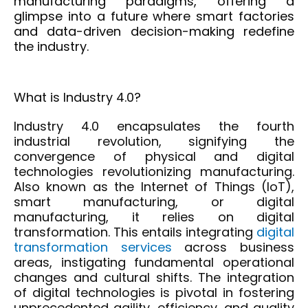
manufacturing paradigms, offering a
glimpse into a future where smart factories
and data-driven decision-making redefine
the industry.
What is Industry 4.0?
Industry 4.0 encapsulates the fourth
industrial revolution, signifying the
convergence of physical and digital
technologies revolutionizing manufacturing.
Also known as the Internet of Things (IoT),
smart manufacturing, or digital
manufacturing, it relies on
digital
transformation
. This entails integrating
digital
transformation services
across business
areas, instigating fundamental operational
changes and cultural shifts. The integration
of digital technologies is pivotal in fostering
unprecedented agility, efficiency, and quality